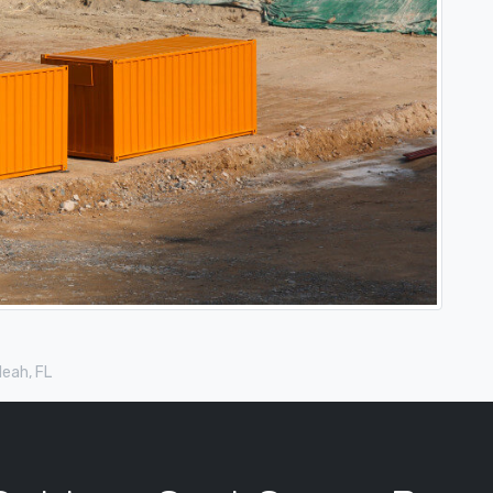
leah, FL