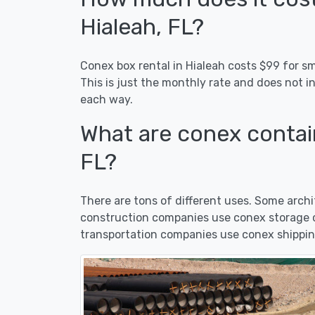
Hialeah, FL?
Conex box rental in Hialeah costs $99 for sm
This is just the monthly rate and does not i
each way.
What are conex contain
FL?
There are tons of different uses. Some arc
construction companies use conex storage co
transportation companies use conex shipping