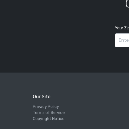
Your Zi
Our Site
Privacy Policy
Terms of Service
Copyright Notice