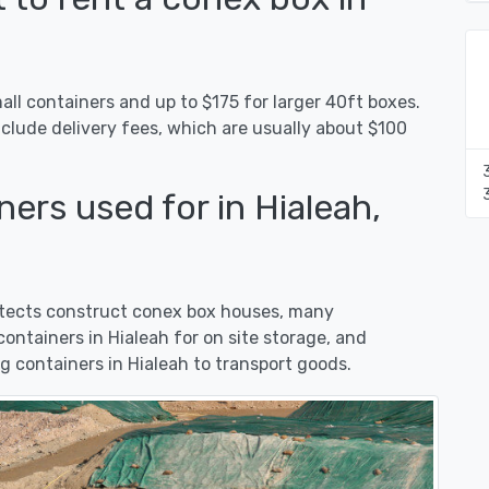
all containers and up to $175 for larger 40ft boxes.
nclude delivery fees, which are usually about $100
ers used for in Hialeah,
hitects construct conex box houses, many
ntainers in Hialeah for on site storage, and
 containers in Hialeah to transport goods.