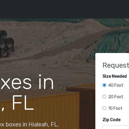
Request
xes in
Size Needed
40 Foot
, FL
20 Foot
10 Foot
Zip Code
 boxes in Hialeah, FL.