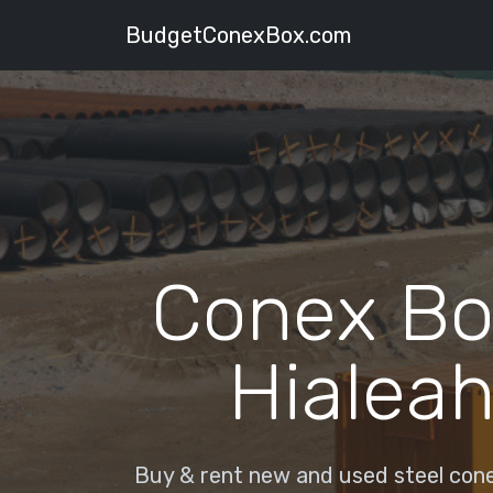
BudgetConexBox.com
Conex Bo
Hialeah
Buy & rent new and used steel conex