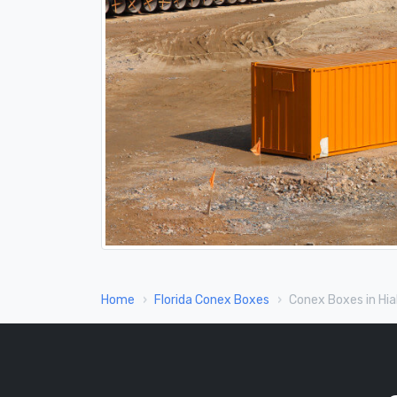
Home
Florida Conex Boxes
Conex Boxes in Hia