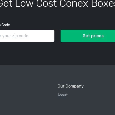
Get Low Cost Conex Boxe
p Code
Get prices
Our Company
About