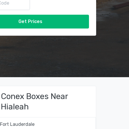
Get Prices
Conex Boxes Near
Hialeah
Fort Lauderdale