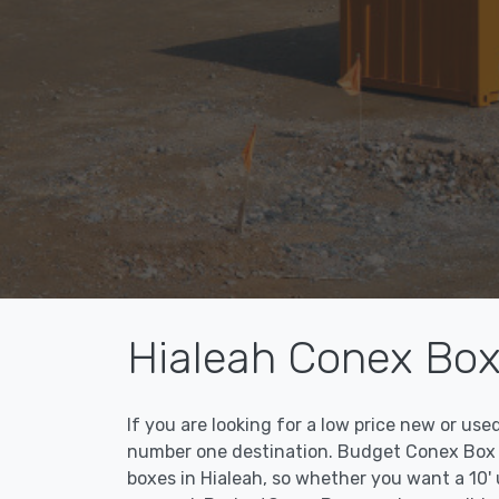
Hialeah Conex Box
If you are looking for a low price new or us
number one destination. Budget Conex Box ma
boxes in Hialeah, so whether you want a 10' 