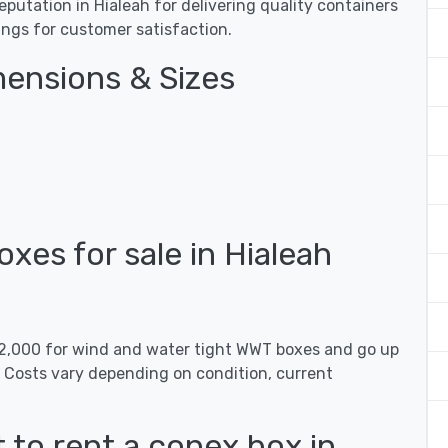
utation in Hialeah for delivering quality containers
tings for customer satisfaction.
ensions & Sizes
es for sale in Hialeah
 $2,000 for wind and water tight WWT boxes and go up
. Costs vary depending on condition, current
 to rent a conex box in