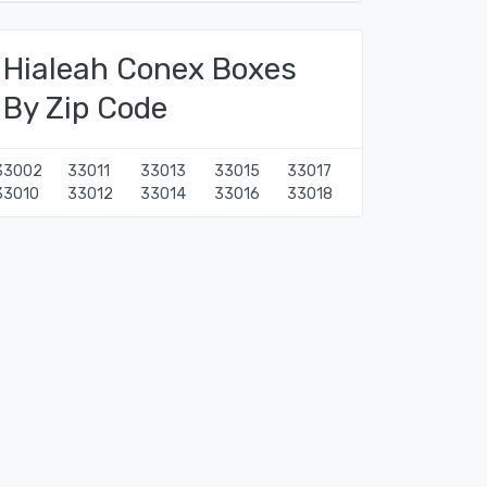
Hialeah Conex Boxes
By Zip Code
33002
33011
33013
33015
33017
33010
33012
33014
33016
33018