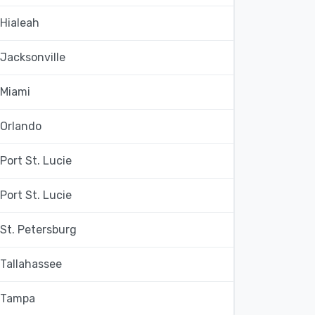
Hialeah
Jacksonville
Miami
Orlando
Port St. Lucie
Port St. Lucie
St. Petersburg
Tallahassee
Tampa