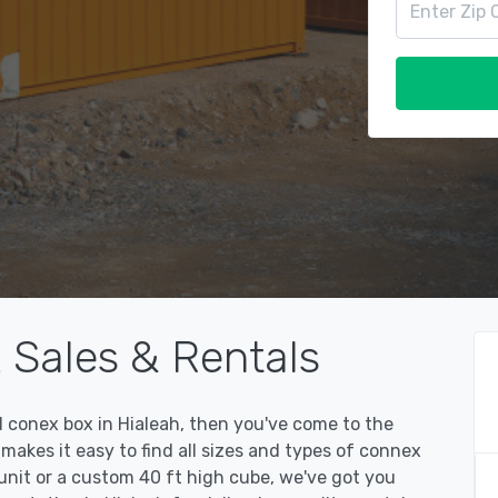
 Sales & Rentals
ed conex box in Hialeah, then you've come to the
kes it easy to find all sizes and types of connex
unit or a custom 40 ft high cube, we've got you