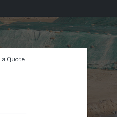
 a Quote