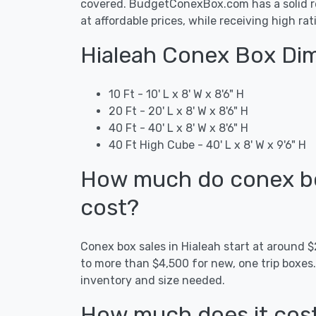
covered. BudgetConexBox.com has a solid rep
at affordable prices, while receiving high ra
Hialeah Conex Box Dim
10 Ft - 10' L x 8' W x 8'6" H
20 Ft - 20' L x 8' W x 8'6" H
40 Ft - 40' L x 8' W x 8'6" H
40 Ft High Cube - 40' L x 8' W x 9'6" H
How much do conex box
cost?
Conex box sales in Hialeah start at around
to more than $4,500 for new, one trip boxes
inventory and size needed.
How much does it cost