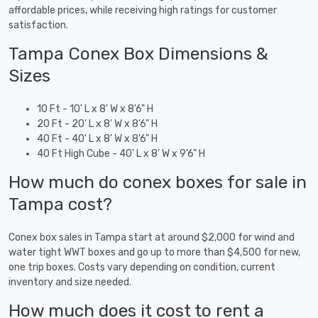
affordable prices, while receiving high ratings for customer
satisfaction.
Tampa Conex Box Dimensions &
Sizes
10 Ft - 10' L x 8' W x 8'6" H
20 Ft - 20' L x 8' W x 8'6" H
40 Ft - 40' L x 8' W x 8'6" H
40 Ft High Cube - 40' L x 8' W x 9'6" H
How much do conex boxes for sale in
Tampa cost?
Conex box sales in Tampa start at around $2,000 for wind and
water tight WWT boxes and go up to more than $4,500 for new,
one trip boxes. Costs vary depending on condition, current
inventory and size needed.
How much does it cost to rent a