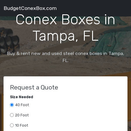
BudgetConexBox.com
Conex Boxes in
Tampa, FL
Buy & rent new and used steel conex boxes in Tampa,
FL.
Request a Quote
Size Needed
40 Foot
20 Foot
10 Foot