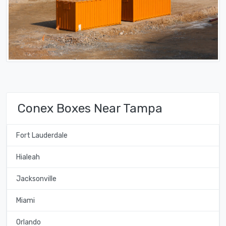
Conex Boxes Near Tampa
Fort Lauderdale
Hialeah
Jacksonville
Miami
Orlando