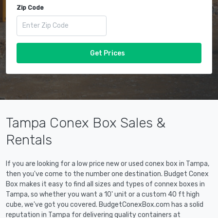
Zip Code
Get Prices
Tampa Conex Box Sales &
Rentals
If you are looking for a low price new or used conex box in Tampa,
then you've come to the number one destination. Budget Conex
Box makes it easy to find all sizes and types of connex boxes in
Tampa, so whether you want a 10' unit or a custom 40 ft high
cube, we've got you covered. BudgetConexBox.com has a solid
reputation in Tampa for delivering quality containers at