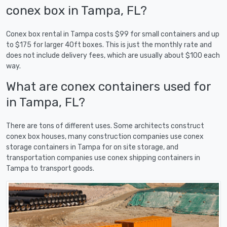
conex box in Tampa, FL?
Conex box rental in Tampa costs $99 for small containers and up
to $175 for larger 40ft boxes. This is just the monthly rate and
does not include delivery fees, which are usually about $100 each
way.
What are conex containers used for
in Tampa, FL?
There are tons of different uses. Some architects construct
conex box houses, many construction companies use conex
storage containers in Tampa for on site storage, and
transportation companies use conex shipping containers in
Tampa to transport goods.