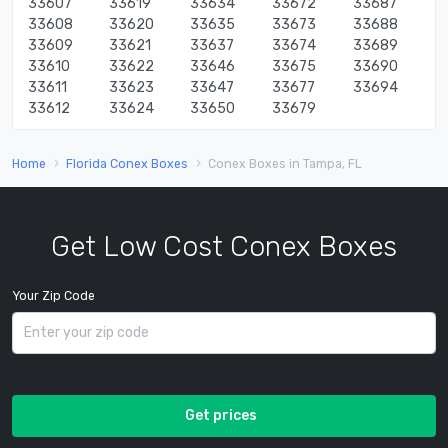
33607
33619
33634
33672
33687
33608
33620
33635
33673
33688
33609
33621
33637
33674
33689
33610
33622
33646
33675
33690
33611
33623
33647
33677
33694
33612
33624
33650
33679
Home
Florida Conex Boxes
Conex Boxes in Tampa, FL
Get Low Cost Conex Boxes
Your Zip Code
Get prices