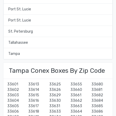
Port St. Lucie
Port St. Lucie
St. Petersburg
Tallahassee
Tampa
Tampa Conex Boxes By Zip Code
33601
33613
33625
33655
33680
33602
33614
33626
33660
33681
33603
33615
33629
33661
33682
33604
33616
33630
33662
33684
33605
33617
33631
33663
33685
33606
33618
33633
33664
33686