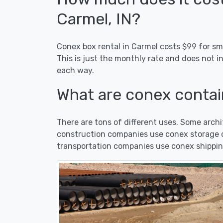
Carmel, IN?
Conex box rental in Carmel costs $99 for sma
This is just the monthly rate and does not i
each way.
What are conex contain
There are tons of different uses. Some arc
construction companies use conex storage co
transportation companies use conex shippin