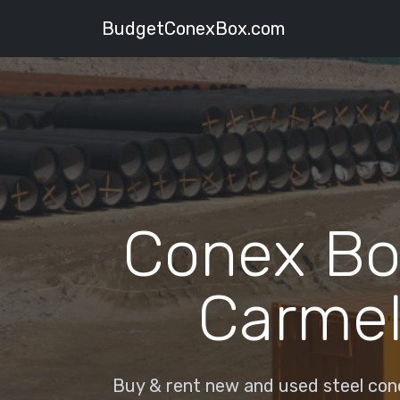
BudgetConexBox.com
Conex Bo
Carmel
Buy & rent new and used steel cone