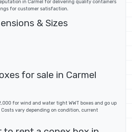
utation in Carmel for delivering quality containers
tings for customer satisfaction.
ensions & Sizes
es for sale in Carmel
$2,000 for wind and water tight WWT boxes and go up
. Costs vary depending on condition, current
 to rent a conex box in