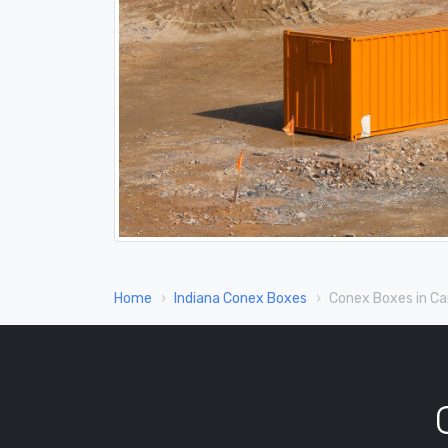
Home
Indiana Conex Boxes
Conex Boxes in Car