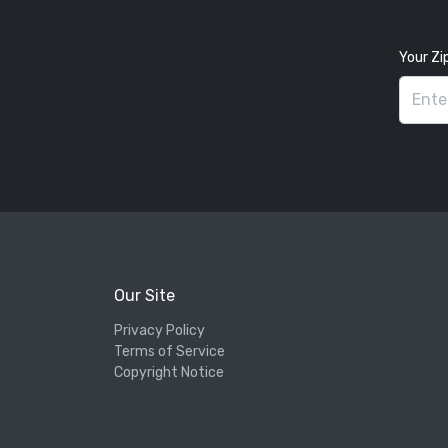
Your Zi
Our Site
Privacy Policy
Terms of Service
Copyright Notice