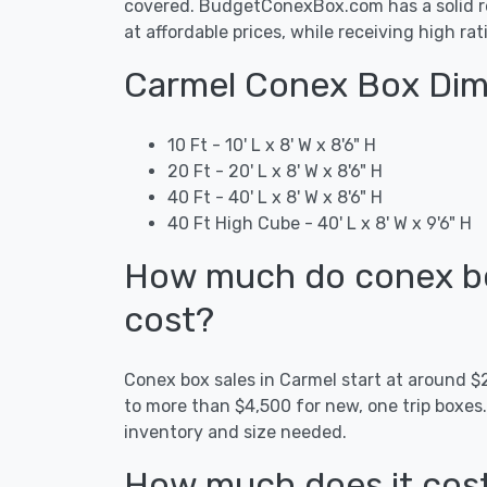
covered. BudgetConexBox.com has a solid rep
at affordable prices, while receiving high ra
Carmel Conex Box Dim
10 Ft - 10' L x 8' W x 8'6" H
20 Ft - 20' L x 8' W x 8'6" H
40 Ft - 40' L x 8' W x 8'6" H
40 Ft High Cube - 40' L x 8' W x 9'6" H
How much do conex box
cost?
Conex box sales in Carmel start at around 
to more than $4,500 for new, one trip boxes
inventory and size needed.
How much does it cost