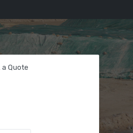
 a Quote