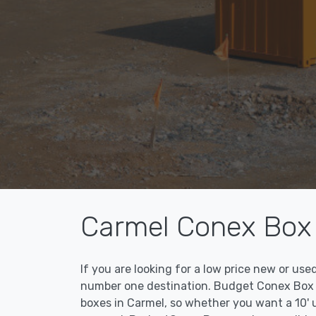
Carmel Conex Box 
If you are looking for a low price new or us
number one destination. Budget Conex Box ma
boxes in Carmel, so whether you want a 10' 