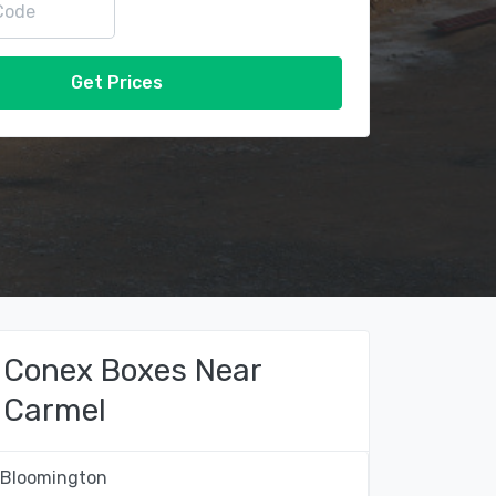
Get Prices
Conex Boxes Near
Carmel
Bloomington