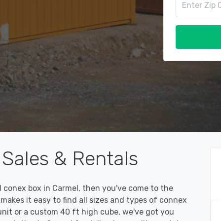
Sales & Rentals
ed conex box in Carmel, then you've come to the
kes it easy to find all sizes and types of connex
unit or a custom 40 ft high cube, we've got you