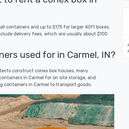
ll containers and up to $175 for larger 40ft boxes.
nclude delivery fees, which are usually about $100
ers used for in Carmel, IN?
hitects construct conex box houses, many
ntainers in Carmel for on site storage, and
g containers in Carmel to transport goods.