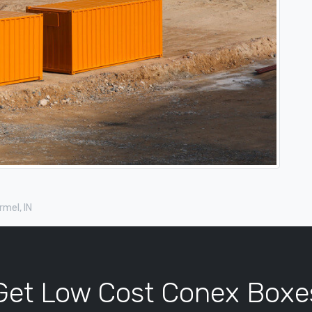
mel, IN
Get Low Cost Conex Boxe