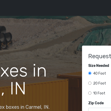
Request
xes in
Size Needed
40 Foot
, IN
20 Foot
10 Foot
Zip Code
x boxes in Carmel, IN.