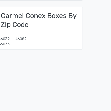
Carmel Conex Boxes By
Zip Code
46032
46082
46033