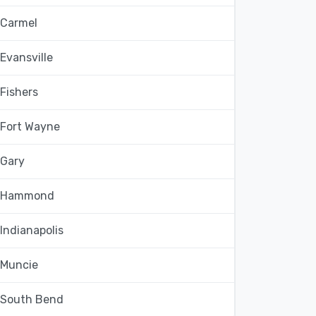
Carmel
Evansville
Fishers
Fort Wayne
Gary
Hammond
Indianapolis
Muncie
South Bend