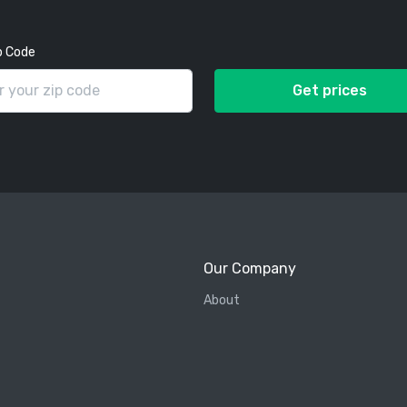
p Code
Get prices
Our Company
About