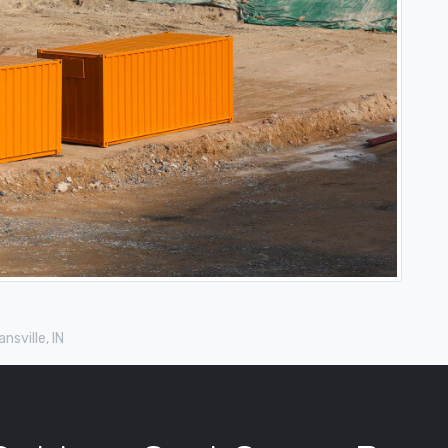
nsville, IN