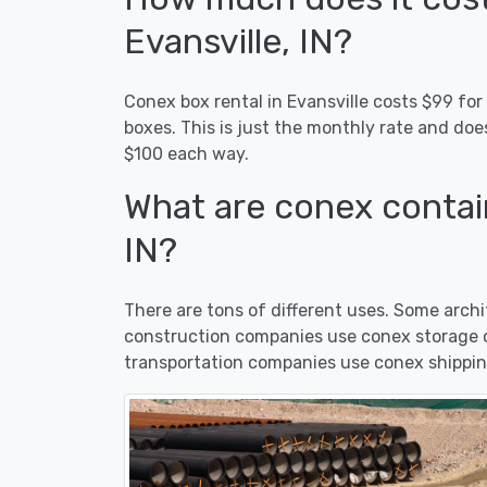
Evansville, IN?
Conex box rental in Evansville costs $99 for
boxes. This is just the monthly rate and doe
$100 each way.
What are conex contain
IN?
There are tons of different uses. Some arc
construction companies use conex storage co
transportation companies use conex shipping