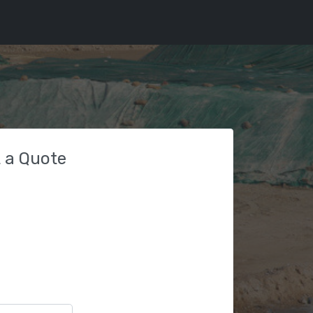
 a Quote