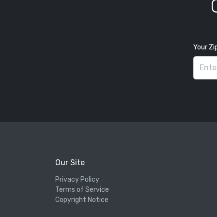
Your Zi
Our Site
Privacy Policy
Terms of Service
Copyright Notice