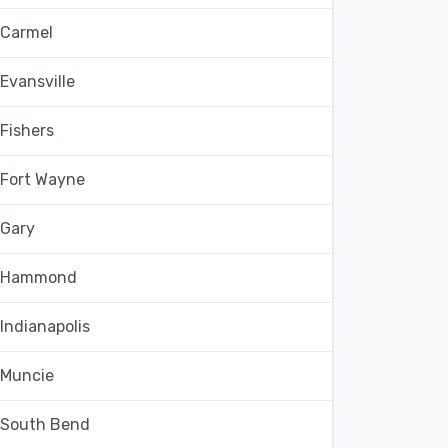
Carmel
Evansville
Fishers
Fort Wayne
Gary
Hammond
Indianapolis
Muncie
South Bend