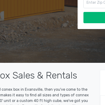
ox Sales & Rentals
ed conex box in Evansville, then you've come to the
kes it easy to find all sizes and types of connex
0' unit or a custom 40 ft high cube, we've got you