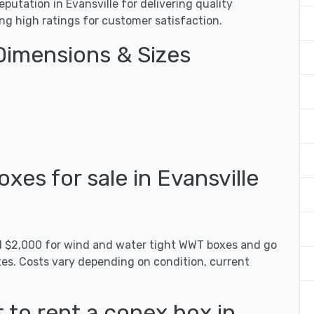
utation in Evansville for delivering quality
ing high ratings for customer satisfaction.
Dimensions & Sizes
es for sale in Evansville
nd $2,000 for wind and water tight WWT boxes and go
xes. Costs vary depending on condition, current
 to rent a conex box in