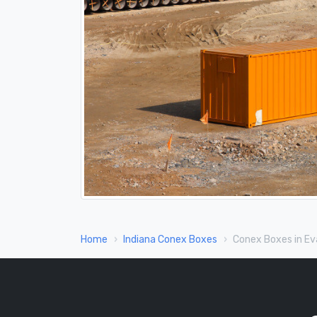
Home
Indiana Conex Boxes
Conex Boxes in Eva