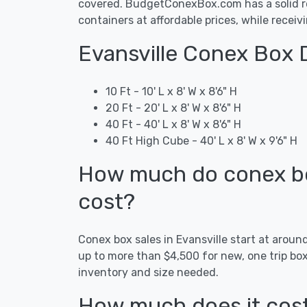
covered. BudgetConexBox.com has a solid rep
containers at affordable prices, while receiv
Evansville Conex Box 
10 Ft - 10' L x 8' W x 8'6" H
20 Ft - 20' L x 8' W x 8'6" H
40 Ft - 40' L x 8' W x 8'6" H
40 Ft High Cube - 40' L x 8' W x 9'6" H
How much do conex box
cost?
Conex box sales in Evansville start at arou
up to more than $4,500 for new, one trip bo
inventory and size needed.
How much does it cost