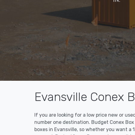
Evansville Conex B
If you are looking for a low price new or us
number one destination. Budget Conex Box ma
boxes in Evansville, so whether you want a 1