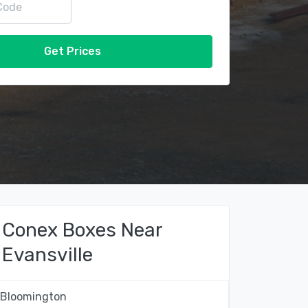
Get Prices
Conex Boxes Near
Evansville
Bloomington