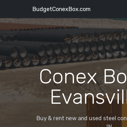
BudgetConexBox.com
Conex Bo
Evansvill
Buy & rent new and used steel cone
IN.