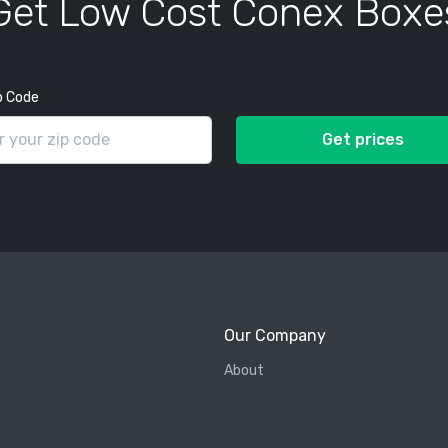
Get Low Cost Conex Boxe
p Code
Get prices
Our Company
About