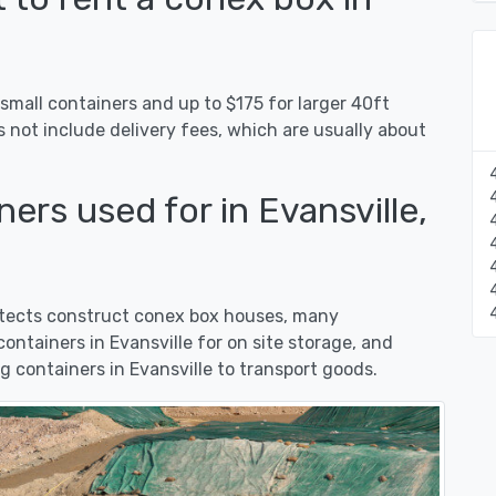
 small containers and up to $175 for larger 40ft
s not include delivery fees, which are usually about
ers used for in Evansville,
hitects construct conex box houses, many
ntainers in Evansville for on site storage, and
 containers in Evansville to transport goods.