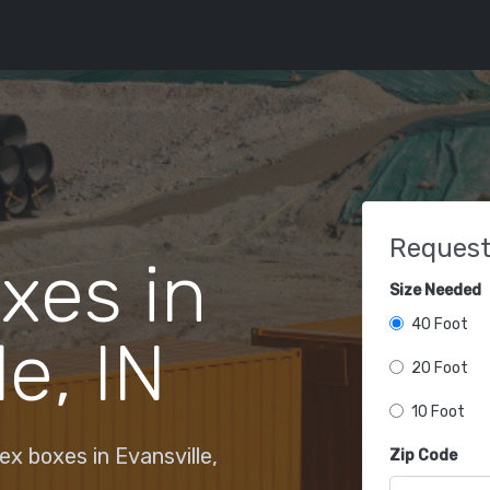
Request
xes in
Size Needed
40 Foot
e, IN
20 Foot
10 Foot
x boxes in Evansville,
Zip Code