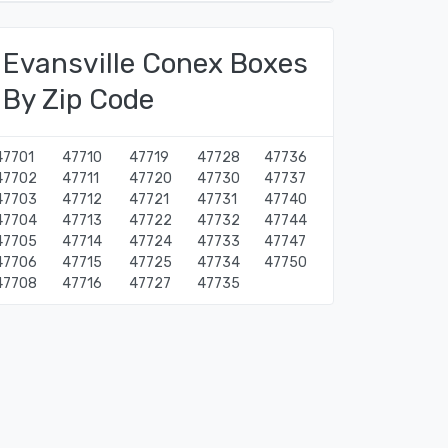
Evansville Conex Boxes
By Zip Code
47701
47710
47719
47728
47736
47702
47711
47720
47730
47737
47703
47712
47721
47731
47740
47704
47713
47722
47732
47744
47705
47714
47724
47733
47747
47706
47715
47725
47734
47750
47708
47716
47727
47735