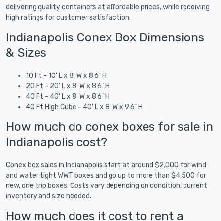
delivering quality containers at affordable prices, while receiving
high ratings for customer satisfaction.
Indianapolis Conex Box Dimensions
& Sizes
10 Ft - 10' L x 8' W x 8'6" H
20 Ft - 20' L x 8' W x 8'6" H
40 Ft - 40' L x 8' W x 8'6" H
40 Ft High Cube - 40' L x 8' W x 9'6" H
How much do conex boxes for sale in
Indianapolis cost?
Conex box sales in Indianapolis start at around $2,000 for wind
and water tight WWT boxes and go up to more than $4,500 for
new, one trip boxes. Costs vary depending on condition, current
inventory and size needed.
How much does it cost to rent a