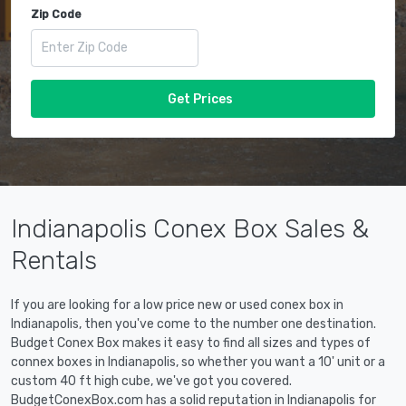
Zip Code
Get Prices
Indianapolis Conex Box Sales &
Rentals
If you are looking for a low price new or used conex box in
Indianapolis, then you've come to the number one destination.
Budget Conex Box makes it easy to find all sizes and types of
connex boxes in Indianapolis, so whether you want a 10' unit or a
custom 40 ft high cube, we've got you covered.
BudgetConexBox.com has a solid reputation in Indianapolis for