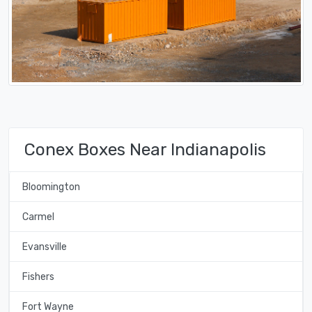
Conex Boxes Near Indianapolis
Bloomington
Carmel
Evansville
Fishers
Fort Wayne