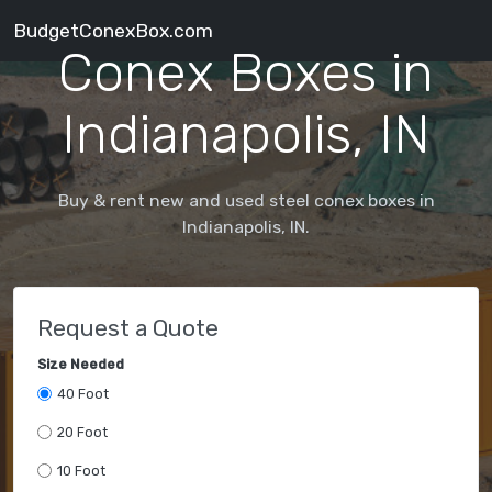
BudgetConexBox.com
Conex Boxes in
Indianapolis, IN
Buy & rent new and used steel conex boxes in
Indianapolis, IN.
Request a Quote
Size Needed
40 Foot
20 Foot
10 Foot