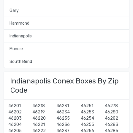
Gary
Hammond
Indianapolis
Muncie
South Bend
Indianapolis Conex Boxes By Zip
Code
46201
46218
46231
46251
46278
46202
46219
46234
46253
46280
46203
46220
46235
46254
46282
46204
46221
46236
46255
46283
46205
46222
46237
46256
46285