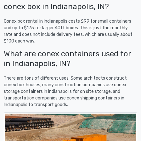
conex box in Indianapolis, IN?
Conex box rental in Indianapolis costs $99 for small containers
and up to $175 for larger 40ft boxes. This is just the monthly
rate and does not include delivery fees, which are usually about
$100 each way.
What are conex containers used for
in Indianapolis, IN?
There are tons of different uses. Some architects construct
conex box houses, many construction companies use conex
storage containers in Indianapolis for on site storage, and
transportation companies use conex shipping containers in
Indianapolis to transport goods.