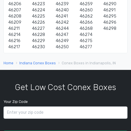
46206
46223
46239
46259
46290
46207
46224
46240
46260
46291
46208
46225
46241
46262
46295
46209
46226
46242
46266
46296
46211
46227
46244
46268
46298
46214
46228
46247
46274
46216
46229
46249
46275
46217
46230
46250
46277
Home
Indiana Conex Boxes
Conex Boxes in Indianapolis, IN
Get Low Cost Conex Boxes
Your Zip Code