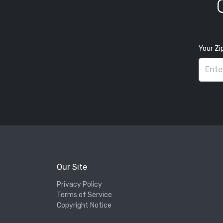
Your Zi
Our Site
Privacy Policy
Terms of Service
Copyright Notice