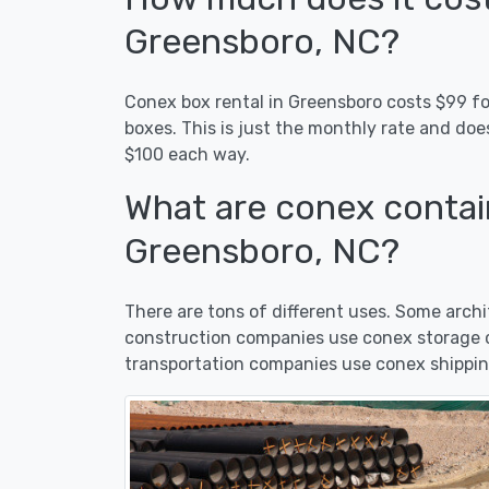
Greensboro, NC?
Conex box rental in Greensboro costs $99 for
boxes. This is just the monthly rate and doe
$100 each way.
What are conex contain
Greensboro, NC?
There are tons of different uses. Some arc
construction companies use conex storage c
transportation companies use conex shippin