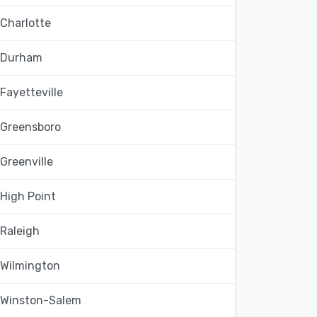
Charlotte
Durham
Fayetteville
Greensboro
Greenville
High Point
Raleigh
Wilmington
Winston-Salem