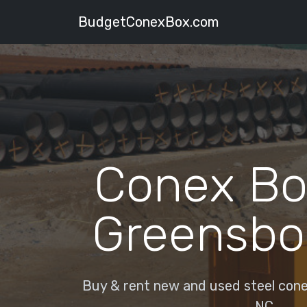
BudgetConexBox.com
Conex Bo
Greensbo
Buy & rent new and used steel cone
NC.