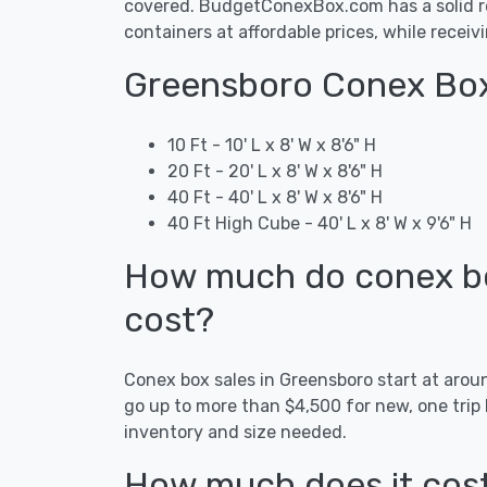
covered. BudgetConexBox.com has a solid re
containers at affordable prices, while receiv
Greensboro Conex Box
10 Ft - 10' L x 8' W x 8'6" H
20 Ft - 20' L x 8' W x 8'6" H
40 Ft - 40' L x 8' W x 8'6" H
40 Ft High Cube - 40' L x 8' W x 9'6" H
How much do conex bo
cost?
Conex box sales in Greensboro start at aro
go up to more than $4,500 for new, one trip
inventory and size needed.
How much does it cost