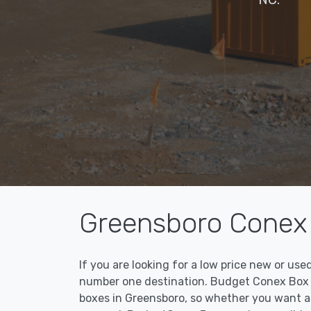
Greensboro Conex 
If you are looking for a low price new or us
number one destination. Budget Conex Box ma
boxes in Greensboro, so whether you want a 