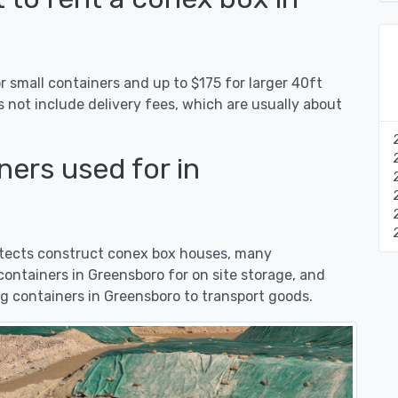
 small containers and up to $175 for larger 40ft
s not include delivery fees, which are usually about
ers used for in
hitects construct conex box houses, many
ontainers in Greensboro for on site storage, and
g containers in Greensboro to transport goods.