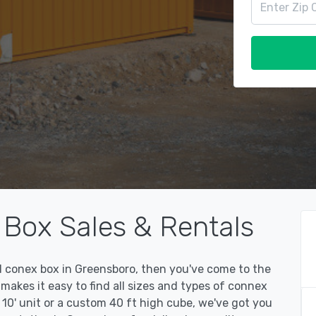
Box Sales & Rentals
ed conex box in Greensboro, then you've come to the
kes it easy to find all sizes and types of connex
10' unit or a custom 40 ft high cube, we've got you