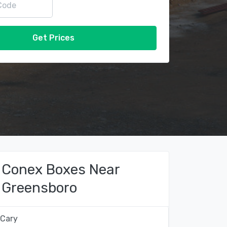
Get Prices
Conex Boxes Near
Greensboro
Cary