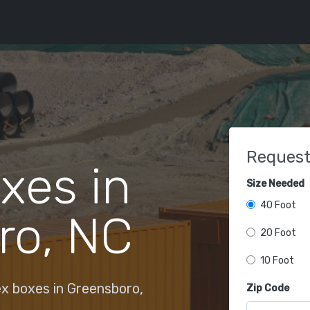
Request
xes in
Size Needed
40 Foot
ro, NC
20 Foot
10 Foot
x boxes in Greensboro,
Zip Code