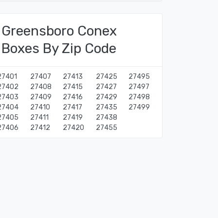
Greensboro Conex
Boxes By Zip Code
27401
27407
27413
27425
27495
27402
27408
27415
27427
27497
27403
27409
27416
27429
27498
27404
27410
27417
27435
27499
27405
27411
27419
27438
27406
27412
27420
27455