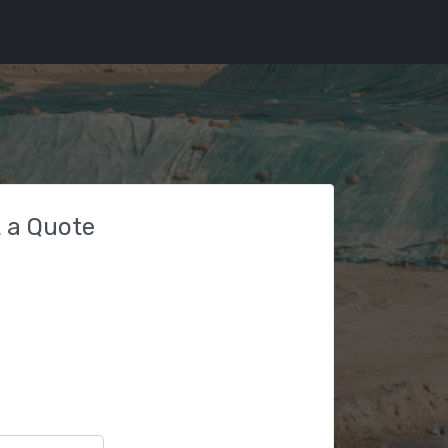
 a Quote