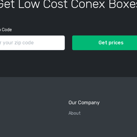
Get Low Cost Conex Boxe
p Code
Get prices
Our Company
About