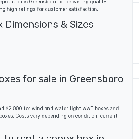
putation in Greensboro for delivering quality
ing high ratings for customer satisfaction.
 Dimensions & Sizes
xes for sale in Greensboro
und $2,000 for wind and water tight WWT boxes and
 boxes. Costs vary depending on condition, current
 to rent a conex box in