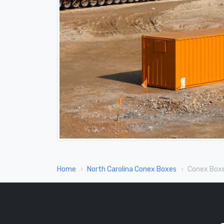
Home
North Carolina Conex Boxes
Conex Boxe