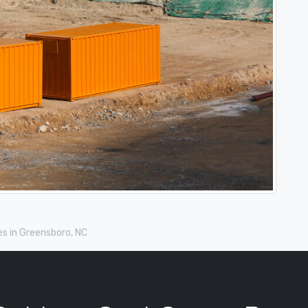
s in Greensboro, NC