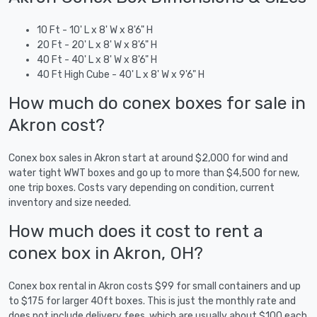
10 Ft - 10' L x 8' W x 8'6" H
20 Ft - 20' L x 8' W x 8'6" H
40 Ft - 40' L x 8' W x 8'6" H
40 Ft High Cube - 40' L x 8' W x 9'6" H
How much do conex boxes for sale in
Akron cost?
Conex box sales in Akron start at around $2,000 for wind and
water tight WWT boxes and go up to more than $4,500 for new,
one trip boxes. Costs vary depending on condition, current
inventory and size needed.
How much does it cost to rent a
conex box in Akron, OH?
Conex box rental in Akron costs $99 for small containers and up
to $175 for larger 40ft boxes. This is just the monthly rate and
does not include delivery fees, which are usually about $100 each