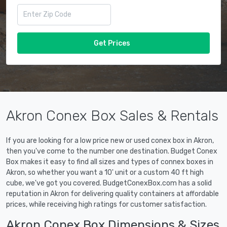
Get Prices
Akron Conex Box Sales & Rentals
If you are looking for a low price new or used conex box in Akron,
then you've come to the number one destination. Budget Conex
Box makes it easy to find all sizes and types of connex boxes in
Akron, so whether you want a 10' unit or a custom 40 ft high
cube, we've got you covered. BudgetConexBox.com has a solid
reputation in Akron for delivering quality containers at affordable
prices, while receiving high ratings for customer satisfaction.
Akron Conex Box Dimensions & Sizes