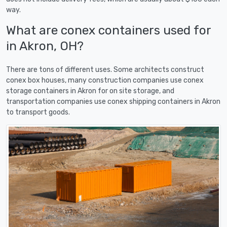
way.
What are conex containers used for
in Akron, OH?
There are tons of different uses. Some architects construct
conex box houses, many construction companies use conex
storage containers in Akron for on site storage, and
transportation companies use conex shipping containers in Akron
to transport goods.