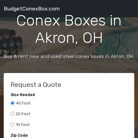
BudgetConexBox.com
Conex Boxes in
Akron, OH
Buy & rent new and used steel conex boxes in Akron, OH.
Request a Quote
Size Needed
40 Foot
20 Foot
10 Foot
Zip Code