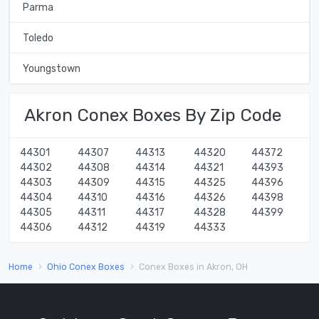
Parma
Toledo
Youngstown
Akron Conex Boxes By Zip Code
44301
44307
44313
44320
44372
44302
44308
44314
44321
44393
44303
44309
44315
44325
44396
44304
44310
44316
44326
44398
44305
44311
44317
44328
44399
44306
44312
44319
44333
Home
Ohio Conex Boxes
Conex Boxes in Akron, OH