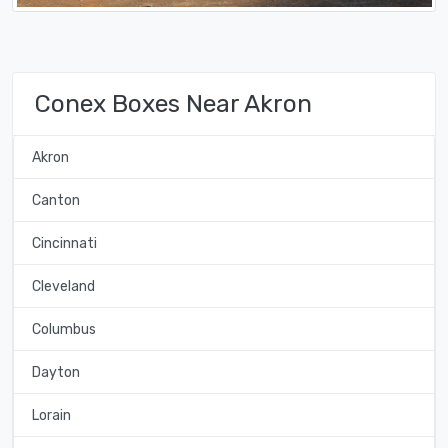
Conex Boxes Near Akron
Akron
Canton
Cincinnati
Cleveland
Columbus
Dayton
Lorain