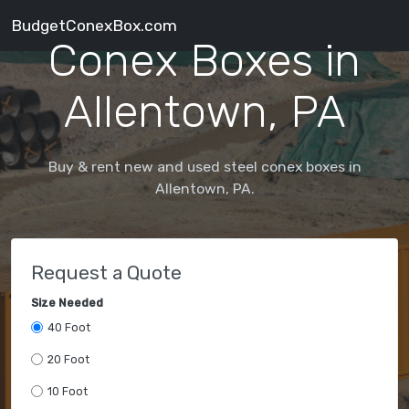
BudgetConexBox.com
Conex Boxes in
Allentown, PA
Buy & rent new and used steel conex boxes in
Allentown, PA.
Request a Quote
Size Needed
40 Foot
20 Foot
10 Foot