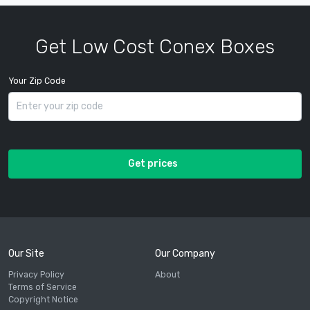
Get Low Cost Conex Boxes
Your Zip Code
Get prices
Our Site
Our Company
Privacy Policy
About
Terms of Service
Copyright Notice