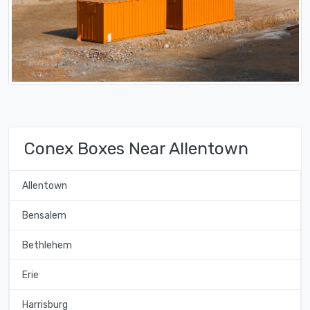
Conex Boxes Near Allentown
Allentown
Bensalem
Bethlehem
Erie
Harrisburg