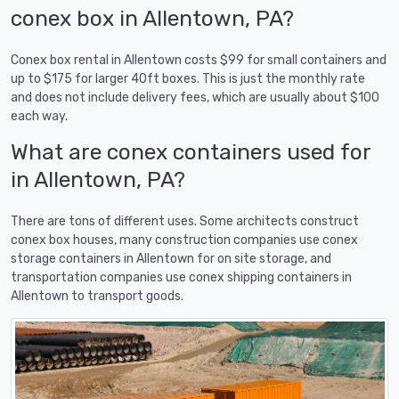
conex box in Allentown, PA?
Conex box rental in Allentown costs $99 for small containers and
up to $175 for larger 40ft boxes. This is just the monthly rate
and does not include delivery fees, which are usually about $100
each way.
What are conex containers used for
in Allentown, PA?
There are tons of different uses. Some architects construct
conex box houses, many construction companies use conex
storage containers in Allentown for on site storage, and
transportation companies use conex shipping containers in
Allentown to transport goods.