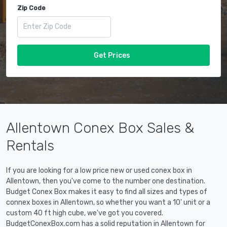
Zip Code
Get Prices
Allentown Conex Box Sales &
Rentals
If you are looking for a low price new or used conex box in
Allentown, then you've come to the number one destination.
Budget Conex Box makes it easy to find all sizes and types of
connex boxes in Allentown, so whether you want a 10' unit or a
custom 40 ft high cube, we've got you covered.
BudgetConexBox.com has a solid reputation in Allentown for