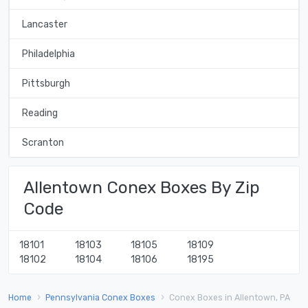
Lancaster
Philadelphia
Pittsburgh
Reading
Scranton
Allentown Conex Boxes By Zip
Code
18101
18103
18105
18109
18102
18104
18106
18195
Home
Pennsylvania Conex Boxes
Conex Boxes in Allentown, PA