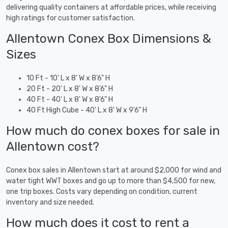
delivering quality containers at affordable prices, while receiving
high ratings for customer satisfaction.
Allentown Conex Box Dimensions &
Sizes
10 Ft - 10' L x 8' W x 8'6" H
20 Ft - 20' L x 8' W x 8'6" H
40 Ft - 40' L x 8' W x 8'6" H
40 Ft High Cube - 40' L x 8' W x 9'6" H
How much do conex boxes for sale in
Allentown cost?
Conex box sales in Allentown start at around $2,000 for wind and
water tight WWT boxes and go up to more than $4,500 for new,
one trip boxes. Costs vary depending on condition, current
inventory and size needed.
How much does it cost to rent a