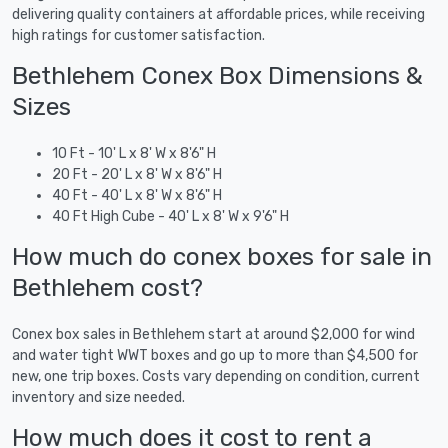
delivering quality containers at affordable prices, while receiving
high ratings for customer satisfaction.
Bethlehem Conex Box Dimensions &
Sizes
10 Ft - 10' L x 8' W x 8'6" H
20 Ft - 20' L x 8' W x 8'6" H
40 Ft - 40' L x 8' W x 8'6" H
40 Ft High Cube - 40' L x 8' W x 9'6" H
How much do conex boxes for sale in
Bethlehem cost?
Conex box sales in Bethlehem start at around $2,000 for wind
and water tight WWT boxes and go up to more than $4,500 for
new, one trip boxes. Costs vary depending on condition, current
inventory and size needed.
How much does it cost to rent a