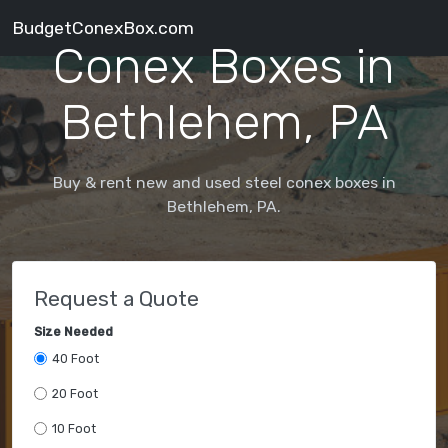
BudgetConexBox.com
Conex Boxes in
Bethlehem, PA
Buy & rent new and used steel conex boxes in
Bethlehem, PA.
Request a Quote
Size Needed
40 Foot
20 Foot
10 Foot