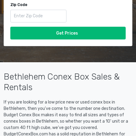
Zip Code
Get Prices
Bethlehem Conex Box Sales &
Rentals
If you are looking for a low price new or used conex box in
Bethlehem, then you've come to the number one destination.
Budget Conex Box makes it easy to find all sizes and types of
connex boxes in Bethlehem, so whether you want a 10' unit or a
custom 40 ft high cube, we've got you covered.
BudgetConexBox.com has a solid reputation in Bethlehem for