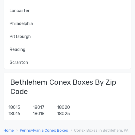
Lancaster
Philadelphia
Pittsburgh
Reading
Scranton
Bethlehem Conex Boxes By Zip
Code
18015
18017
18020
18016
18018
18025
Home
Pennsylvania Conex Boxes
Conex Boxes in Bethlehem, PA