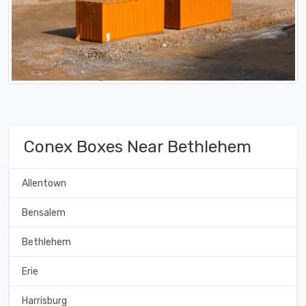
Conex Boxes Near Bethlehem
Allentown
Bensalem
Bethlehem
Erie
Harrisburg