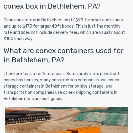
conex box in Bethlehem, PA?
Conex box rental in Bethlehem costs $99 for small containers
and up to $175 for larger 40ft boxes. This is just the monthly
rate and does not include delivery fees, which are usually about
$100 each way.
What are conex containers used for
in Bethlehem, PA?
There are tons of different uses. Some architects construct
conex box houses, many construction companies use conex
storage containers in Bethlehem for on site storage, and
transportation companies use conex shipping containers in
Bethlehem to transport goods.