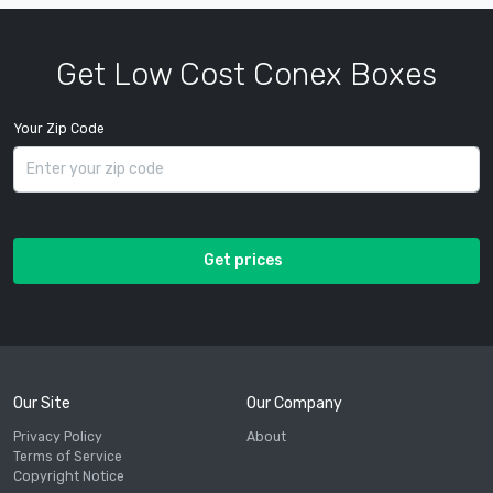
Get Low Cost Conex Boxes
Your Zip Code
Get prices
Our Site
Our Company
Privacy Policy
About
Terms of Service
Copyright Notice