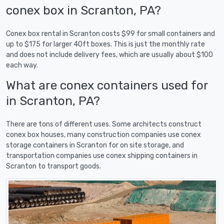
conex box in Scranton, PA?
Conex box rental in Scranton costs $99 for small containers and
up to $175 for larger 40ft boxes. This is just the monthly rate
and does not include delivery fees, which are usually about $100
each way.
What are conex containers used for
in Scranton, PA?
There are tons of different uses. Some architects construct
conex box houses, many construction companies use conex
storage containers in Scranton for on site storage, and
transportation companies use conex shipping containers in
Scranton to transport goods.