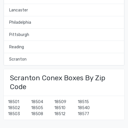
Lancaster
Philadelphia
Pittsburgh
Reading
Scranton
Scranton Conex Boxes By Zip
Code
18501
18504
18509
18515
18502
18505
18510
18540
18503
18508
18512
18577