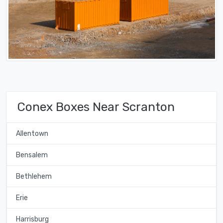
Conex Boxes Near Scranton
Allentown
Bensalem
Bethlehem
Erie
Harrisburg