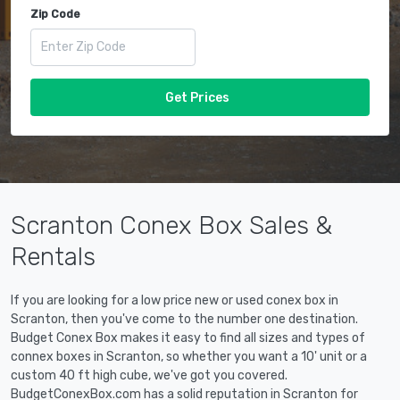
Zip Code
Get Prices
Scranton Conex Box Sales &
Rentals
If you are looking for a low price new or used conex box in
Scranton, then you've come to the number one destination.
Budget Conex Box makes it easy to find all sizes and types of
connex boxes in Scranton, so whether you want a 10' unit or a
custom 40 ft high cube, we've got you covered.
BudgetConexBox.com has a solid reputation in Scranton for