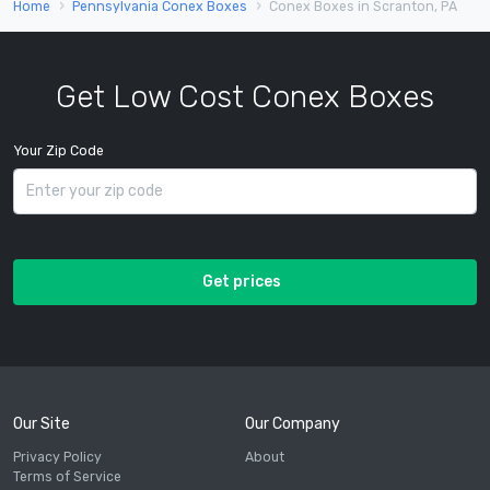
Home
Pennsylvania Conex Boxes
Conex Boxes in Scranton, PA
Get Low Cost Conex Boxes
Your Zip Code
Get prices
Our Site
Our Company
Privacy Policy
About
Terms of Service