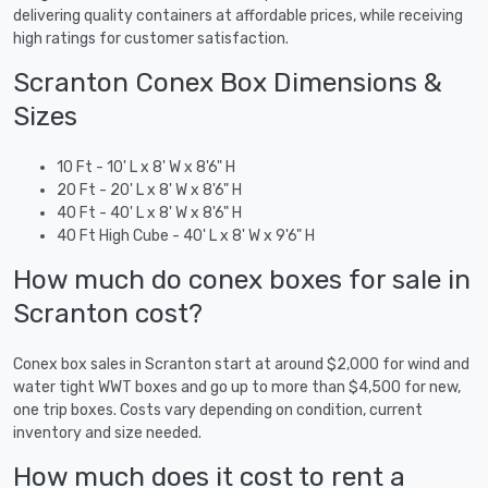
delivering quality containers at affordable prices, while receiving
high ratings for customer satisfaction.
Scranton Conex Box Dimensions &
Sizes
10 Ft - 10' L x 8' W x 8'6" H
20 Ft - 20' L x 8' W x 8'6" H
40 Ft - 40' L x 8' W x 8'6" H
40 Ft High Cube - 40' L x 8' W x 9'6" H
How much do conex boxes for sale in
Scranton cost?
Conex box sales in Scranton start at around $2,000 for wind and
water tight WWT boxes and go up to more than $4,500 for new,
one trip boxes. Costs vary depending on condition, current
inventory and size needed.
How much does it cost to rent a