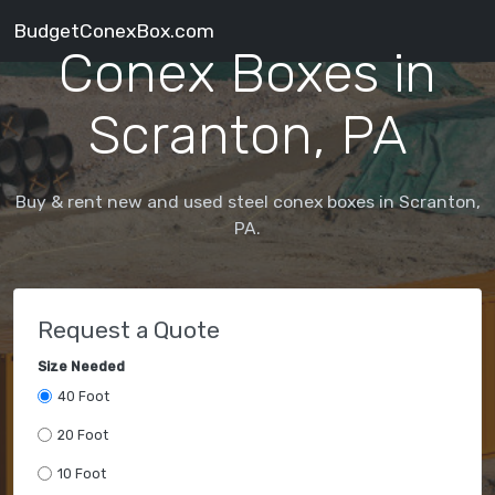
BudgetConexBox.com
Conex Boxes in
Scranton, PA
Buy & rent new and used steel conex boxes in Scranton,
PA.
Request a Quote
Size Needed
40 Foot
20 Foot
10 Foot