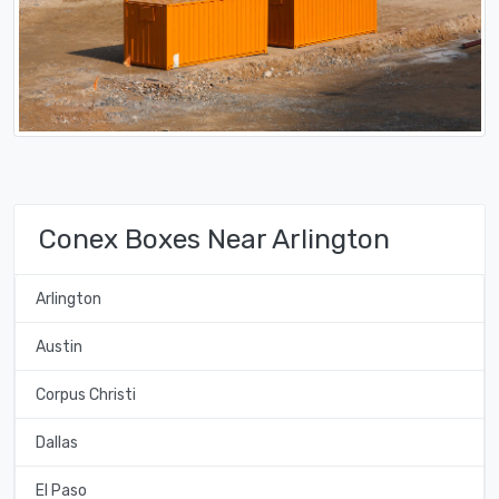
Conex Boxes Near Arlington
Arlington
Austin
Corpus Christi
Dallas
El Paso