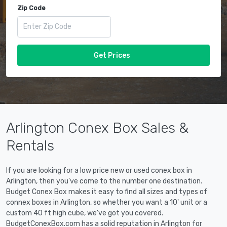
Zip Code
Get Prices
Arlington Conex Box Sales &
Rentals
If you are looking for a low price new or used conex box in
Arlington, then you've come to the number one destination.
Budget Conex Box makes it easy to find all sizes and types of
connex boxes in Arlington, so whether you want a 10' unit or a
custom 40 ft high cube, we've got you covered.
BudgetConexBox.com has a solid reputation in Arlington for