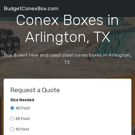
BudgetConexBox.com
Conex Boxes in
Arlington, TX
Buy & rent new and used steel conex boxes in Arlington,
TX.
Request a Quote
Size Needed
40 Foot
20 Foot
10 Foot