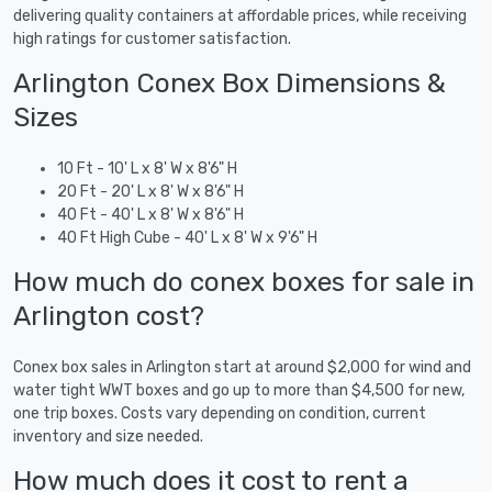
delivering quality containers at affordable prices, while receiving
high ratings for customer satisfaction.
Arlington Conex Box Dimensions &
Sizes
10 Ft - 10' L x 8' W x 8'6" H
20 Ft - 20' L x 8' W x 8'6" H
40 Ft - 40' L x 8' W x 8'6" H
40 Ft High Cube - 40' L x 8' W x 9'6" H
How much do conex boxes for sale in
Arlington cost?
Conex box sales in Arlington start at around $2,000 for wind and
water tight WWT boxes and go up to more than $4,500 for new,
one trip boxes. Costs vary depending on condition, current
inventory and size needed.
How much does it cost to rent a