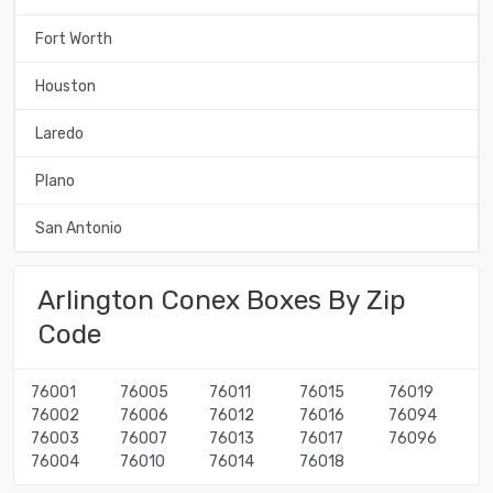
Fort Worth
Houston
Laredo
Plano
San Antonio
Arlington Conex Boxes By Zip
Code
76001
76005
76011
76015
76019
76002
76006
76012
76016
76094
76003
76007
76013
76017
76096
76004
76010
76014
76018