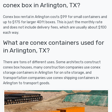
conex box in Arlington, TX?
Conex box rental in Arlington costs $99 for small containers and
up to $175 for larger 40ft boxes. This is just the monthly rate
and does not include delivery fees, which are usually about $100
each way.
What are conex containers used for
in Arlington, TX?
There are tons of different uses. Some architects construct
conex box houses, many construction companies use conex
storage containers in Arlington for on site storage, and
transportation companies use conex shipping containers in
Arlington to transport goods.