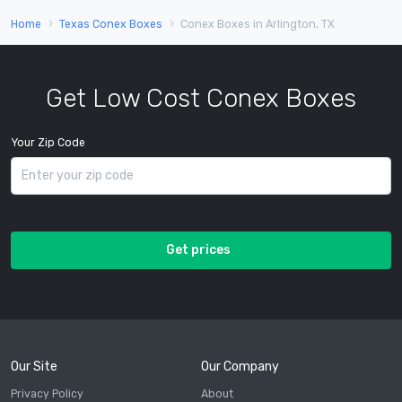
Home
Texas Conex Boxes
Conex Boxes in Arlington, TX
Get Low Cost Conex Boxes
Your Zip Code
Get prices
Our Site
Our Company
Privacy Policy
About