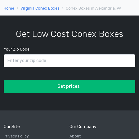
Home
Virginia Conex Boxes
Conex Boxes in Alexandria, VA
Get Low Cost Conex Boxes
Your Zip Code
Get prices
Our Site
Our Company
Privacy Policy
About