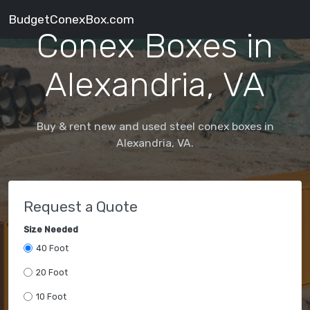
BudgetConexBox.com
Conex Boxes in
Alexandria, VA
Buy & rent new and used steel conex boxes in
Alexandria, VA.
Request a Quote
Size Needed
40 Foot
20 Foot
10 Foot