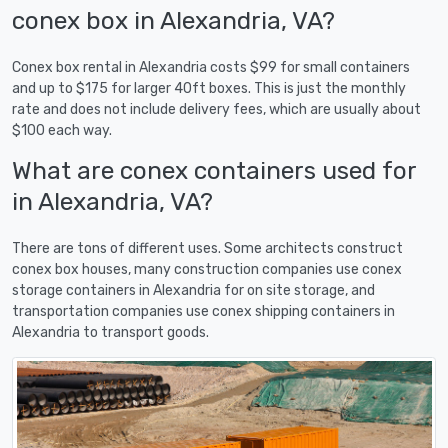
conex box in Alexandria, VA?
Conex box rental in Alexandria costs $99 for small containers
and up to $175 for larger 40ft boxes. This is just the monthly
rate and does not include delivery fees, which are usually about
$100 each way.
What are conex containers used for
in Alexandria, VA?
There are tons of different uses. Some architects construct
conex box houses, many construction companies use conex
storage containers in Alexandria for on site storage, and
transportation companies use conex shipping containers in
Alexandria to transport goods.