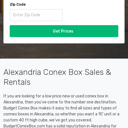
Zip Code
Get Prices
Alexandria Conex Box Sales &
Rentals
If you are looking for a low price new or used conex box in
Alexandria, then you've come to the number one destination.
Budget Conex Box makes it easy to find all sizes and types of
connex boxes in Alexandria, so whether you want a 10' unit or a
custom 40 ft high cube, we've got you covered.
BudgetConexBox.com has a solid reputation in Alexandria for