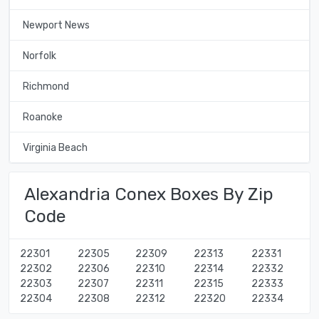
Newport News
Norfolk
Richmond
Roanoke
Virginia Beach
Alexandria Conex Boxes By Zip
Code
22301
22305
22309
22313
22331
22302
22306
22310
22314
22332
22303
22307
22311
22315
22333
22304
22308
22312
22320
22334