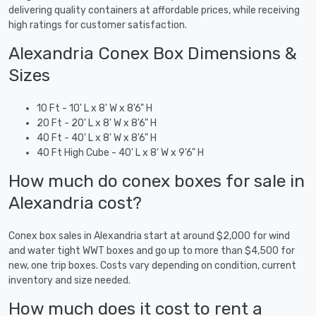
delivering quality containers at affordable prices, while receiving
high ratings for customer satisfaction.
Alexandria Conex Box Dimensions &
Sizes
10 Ft - 10' L x 8' W x 8'6" H
20 Ft - 20' L x 8' W x 8'6" H
40 Ft - 40' L x 8' W x 8'6" H
40 Ft High Cube - 40' L x 8' W x 9'6" H
How much do conex boxes for sale in
Alexandria cost?
Conex box sales in Alexandria start at around $2,000 for wind
and water tight WWT boxes and go up to more than $4,500 for
new, one trip boxes. Costs vary depending on condition, current
inventory and size needed.
How much does it cost to rent a