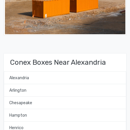
Conex Boxes Near Alexandria
Alexandria
Arlington
Chesapeake
Hampton
Henrico