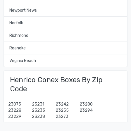
Newport News
Norfolk
Richmond
Roanoke
Virginia Beach
Henrico Conex Boxes By Zip
Code
23075
23231
23242
23288
23228
23233
23255
23294
23229
23238
23273