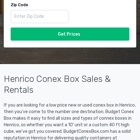
Zip Code
Get Prices
Henrico Conex Box Sales &
Rentals
If you are looking for a low price new or used conex box in Henrico,
then you've come to the number one destination. Budget Conex
Box makes it easy to find all sizes and types of connex boxes in
Henrico, so whether you want a 10' unit or a custom 40 ft high
cube, we've got you covered. BudgetConexBox.com has a solid
reputation in Henrico for delivering quality containers at