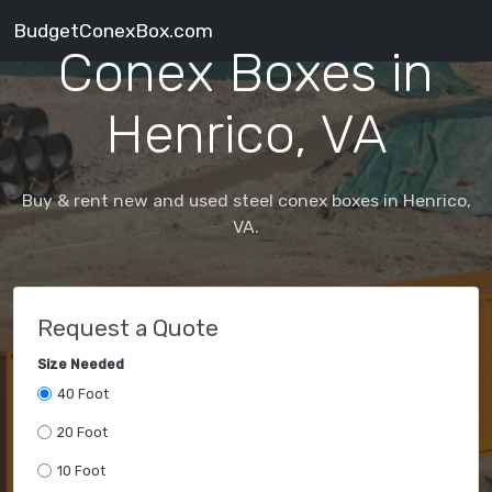
BudgetConexBox.com
Conex Boxes in
Henrico, VA
Buy & rent new and used steel conex boxes in Henrico,
VA.
Request a Quote
Size Needed
40 Foot
20 Foot
10 Foot