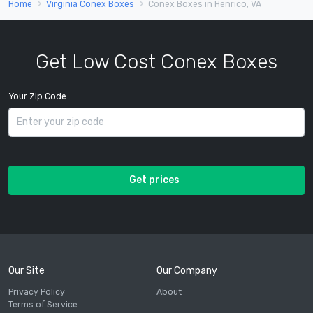
Home
Virginia Conex Boxes
Conex Boxes in Henrico, VA
Get Low Cost Conex Boxes
Your Zip Code
Get prices
Our Site
Our Company
Privacy Policy
About
Terms of Service