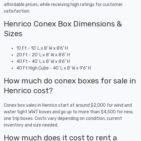
affordable prices, while receiving high ratings for customer
satisfaction.
Henrico Conex Box Dimensions &
Sizes
10 Ft - 10' L x 8' W x 8'6" H
20 Ft - 20' L x 8' W x 8'6" H
40 Ft - 40' L x 8' W x 8'6" H
40 Ft High Cube - 40' L x 8' W x 9'6" H
How much do conex boxes for sale in
Henrico cost?
Conex box sales in Henrico start at around $2,000 for wind and
water tight WWT boxes and go up to more than $4,500 for new,
one trip boxes. Costs vary depending on condition, current
inventory and size needed.
How much does it cost to rent a