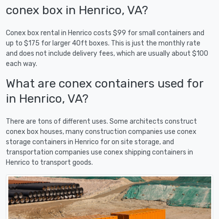
conex box in Henrico, VA?
Conex box rental in Henrico costs $99 for small containers and
up to $175 for larger 40ft boxes. This is just the monthly rate
and does not include delivery fees, which are usually about $100
each way.
What are conex containers used for
in Henrico, VA?
There are tons of different uses. Some architects construct
conex box houses, many construction companies use conex
storage containers in Henrico for on site storage, and
transportation companies use conex shipping containers in
Henrico to transport goods.