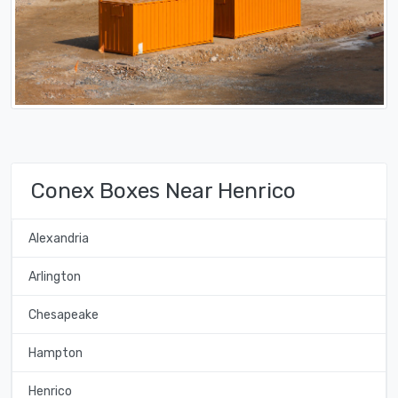
Conex Boxes Near Henrico
Alexandria
Arlington
Chesapeake
Hampton
Henrico