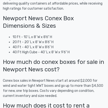
delivering quality containers at affordable prices, while receiving
high ratings for customer satisfaction.
Newport News Conex Box
Dimensions & Sizes
10 Ft - 10' L x 8' W x 8'6" H
20 Ft - 20' L x 8' W x 8'6" H
40 Ft - 40' L x 8' W x 8'6" H
40 Ft High Cube - 40' L x 8' W x 9'6" H
How much do conex boxes for sale in
Newport News cost?
Conex box sales in Newport News start at around $2,000 for
wind and water tight WWT boxes and go up to more than $4,500
for new, one trip boxes. Costs vary depending on condition,
current inventory and size needed.
How much does it cost to rent a