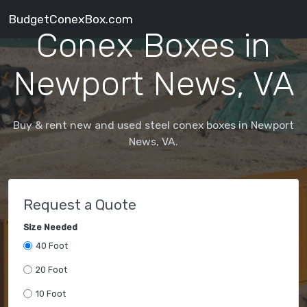
BudgetConexBox.com
Conex Boxes in
Newport News, VA
Buy & rent new and used steel conex boxes in Newport
News, VA.
Request a Quote
Size Needed
40 Foot
20 Foot
10 Foot