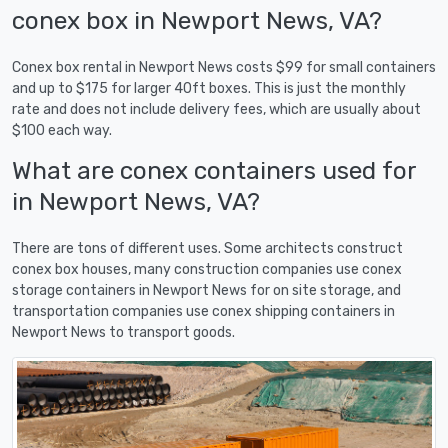
conex box in Newport News, VA?
Conex box rental in Newport News costs $99 for small containers
and up to $175 for larger 40ft boxes. This is just the monthly
rate and does not include delivery fees, which are usually about
$100 each way.
What are conex containers used for
in Newport News, VA?
There are tons of different uses. Some architects construct
conex box houses, many construction companies use conex
storage containers in Newport News for on site storage, and
transportation companies use conex shipping containers in
Newport News to transport goods.