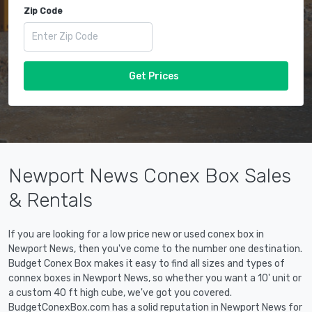
Zip Code
Get Prices
Newport News Conex Box Sales
& Rentals
If you are looking for a low price new or used conex box in
Newport News, then you've come to the number one destination.
Budget Conex Box makes it easy to find all sizes and types of
connex boxes in Newport News, so whether you want a 10' unit or
a custom 40 ft high cube, we've got you covered.
BudgetConexBox.com has a solid reputation in Newport News for