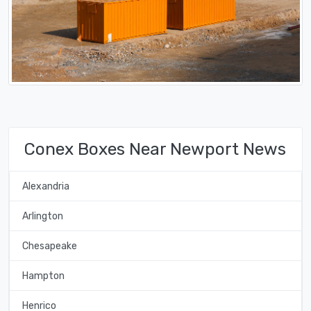
Conex Boxes Near Newport News
Alexandria
Arlington
Chesapeake
Hampton
Henrico