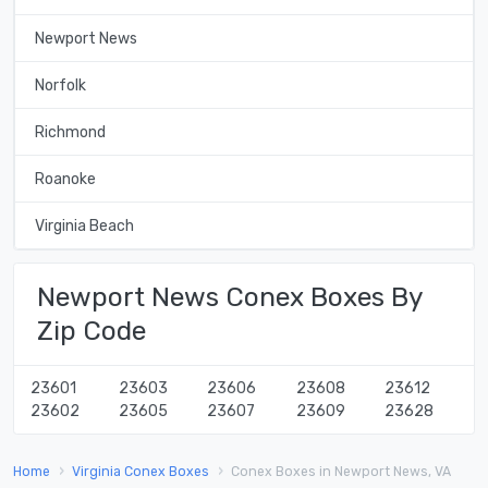
Newport News
Norfolk
Richmond
Roanoke
Virginia Beach
Newport News Conex Boxes By
Zip Code
23601
23603
23606
23608
23612
23602
23605
23607
23609
23628
Home
Virginia Conex Boxes
Conex Boxes in Newport News, VA