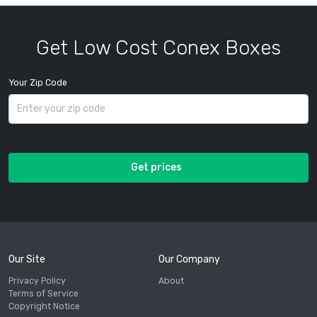
Get Low Cost Conex Boxes
Your Zip Code
Get prices
Our Site
Our Company
Privacy Policy
About
Terms of Service
Copyright Notice