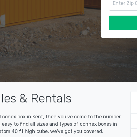
les & Rentals
sed conex box in Kent, then you've come to the number
easy to find all sizes and types of connex boxes in
ustom 40 ft high cube, we've got you covered.