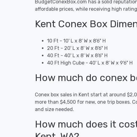
BudgetConexBox.com has a solid reputation i
affordable prices, while receiving high ratin
Kent Conex Box Dimen
10 Ft - 10' L x 8' W x 8'6" H
20 Ft - 20' L x 8' W x 8'6" H
40 Ft - 40' L x 8' W x 8'6" H
40 Ft High Cube - 40' L x 8' W x 9'6" H
How much do conex box
Conex box sales in Kent start at around $2
more than $4,500 for new, one trip boxes. C
and size needed.
How much does it cost
Kent, WA?