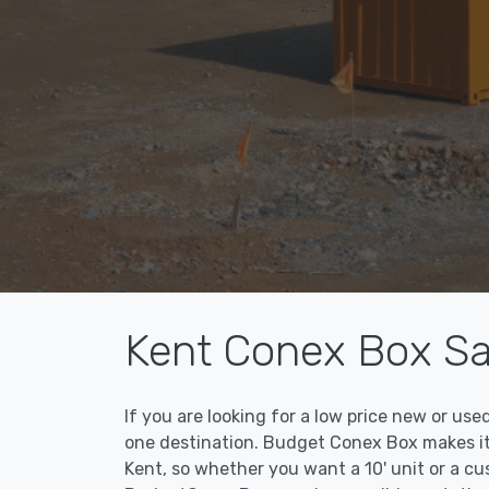
Kent Conex Box Sa
If you are looking for a low price new or u
one destination. Budget Conex Box makes it 
Kent, so whether you want a 10' unit or a c