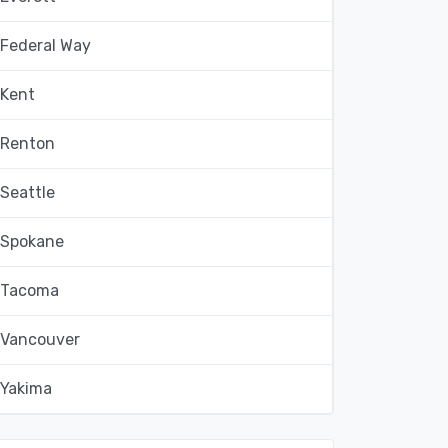
Federal Way
Kent
Renton
Seattle
Spokane
Tacoma
Vancouver
Yakima