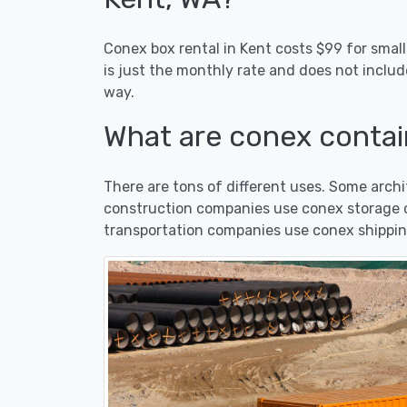
Conex box rental in Kent costs $99 for small
is just the monthly rate and does not includ
way.
What are conex contain
There are tons of different uses. Some arc
construction companies use conex storage co
transportation companies use conex shipping