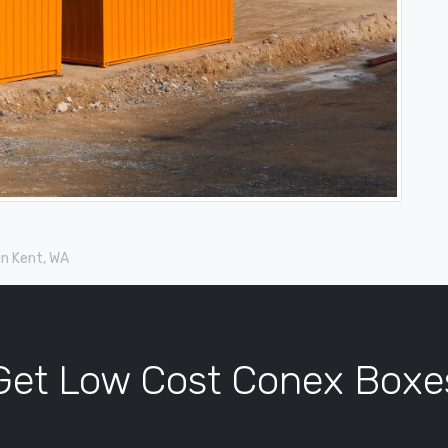
in Kent, WA
Get Low Cost Conex Boxe