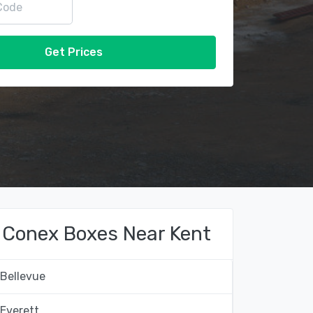
Get Prices
Conex Boxes Near Kent
Bellevue
Everett