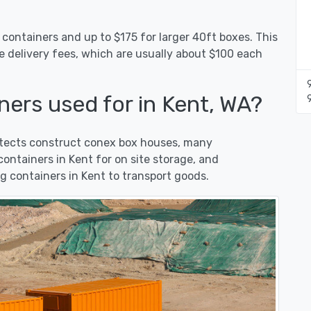
 containers and up to $175 for larger 40ft boxes. This
e delivery fees, which are usually about $100 each
ers used for in Kent, WA?
hitects construct conex box houses, many
ntainers in Kent for on site storage, and
 containers in Kent to transport goods.