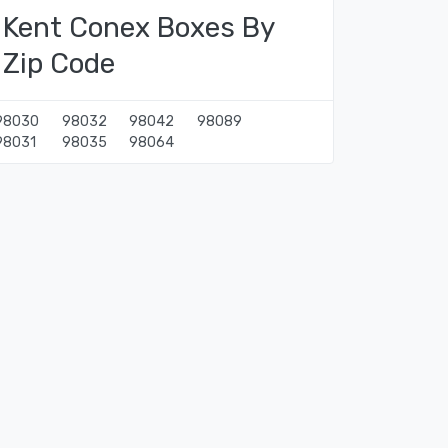
Kent Conex Boxes By
Zip Code
98030
98032
98042
98089
98031
98035
98064