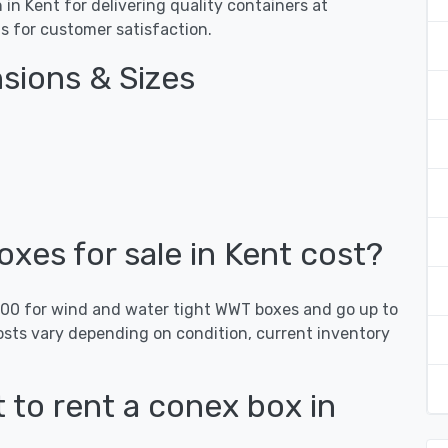
n Kent for delivering quality containers at
gs for customer satisfaction.
sions & Sizes
es for sale in Kent cost?
,000 for wind and water tight WWT boxes and go up to
osts vary depending on condition, current inventory
 to rent a conex box in