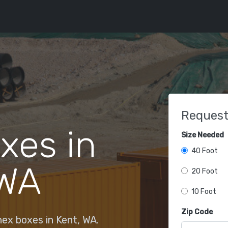
Request
xes in
Size Needed
40 Foot
 WA
20 Foot
10 Foot
Zip Code
ex boxes in Kent, WA.