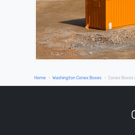
Home
Washington Conex Boxes
Conex Boxes 