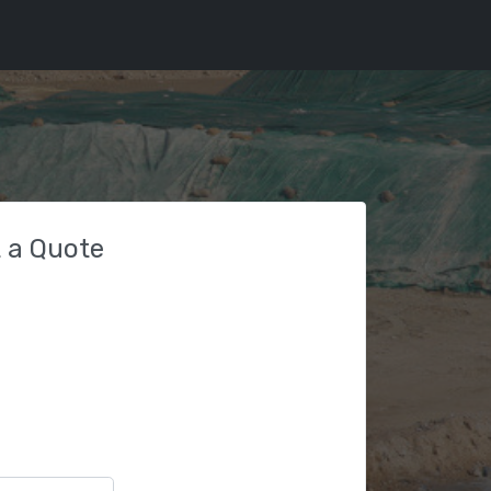
 a Quote