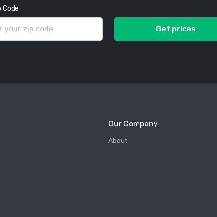
p Code
Get prices
Our Company
About