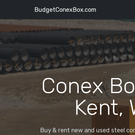
BudgetConexBox.com
Conex Bo
Kent,
Buy & rent new and used steel con