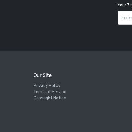
Your Zi
Our Site
Privacy Policy
Terms of Service
Copyright Notice