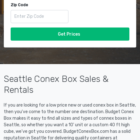
Zip Code
Get Prices
Seattle Conex Box Sales &
Rentals
If you are looking for a low price new or used conex box in Seattle,
then you've come to the number one destination. Budget Conex
Box makes it easy to find all sizes and types of connex boxes in
Seattle, so whether you want a 10' unit or a custom 40 ft high
cube, we've got you covered. BudgetConexBox.com has a solid
reputation in Seattle for delivering quality containers at