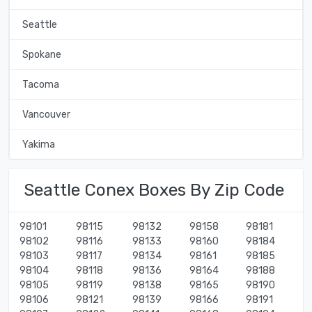
Seattle
Spokane
Tacoma
Vancouver
Yakima
Seattle Conex Boxes By Zip Code
98101
98115
98132
98158
98181
98102
98116
98133
98160
98184
98103
98117
98134
98161
98185
98104
98118
98136
98164
98188
98105
98119
98138
98165
98190
98106
98121
98139
98166
98191