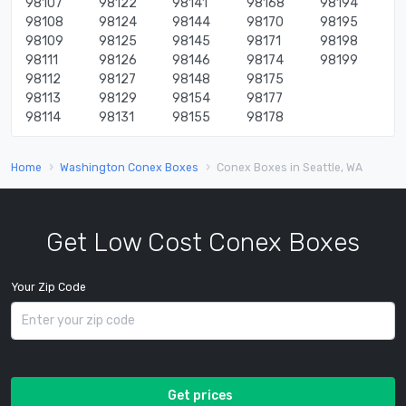
98107
98122
98141
98168
98194
98108
98124
98144
98170
98195
98109
98125
98145
98171
98198
98111
98126
98146
98174
98199
98112
98127
98148
98175
98113
98129
98154
98177
98114
98131
98155
98178
Home
Washington Conex Boxes
Conex Boxes in Seattle, WA
Get Low Cost Conex Boxes
Your Zip Code
Get prices