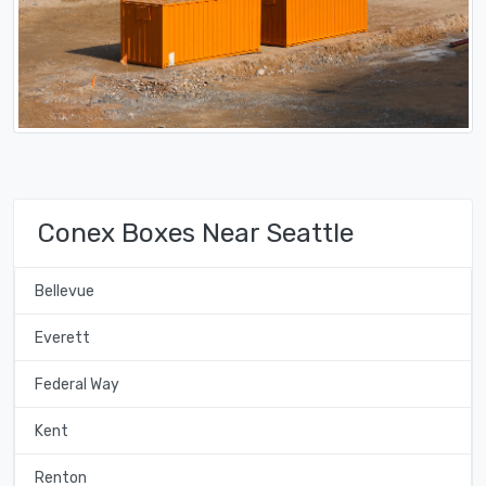
Conex Boxes Near Seattle
Bellevue
Everett
Federal Way
Kent
Renton