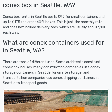
conex box in Seattle, WA?
Conex box rental in Seattle costs $99 for small containers and
up to $175 for larger 40ft boxes. This is just the monthly rate
and does not include delivery fees, which are usually about $100
each way.
What are conex containers used for
in Seattle, WA?
There are tons of different uses. Some architects construct
conex box houses, many construction companies use conex
storage containers in Seattle for on site storage, and
transportation companies use conex shipping containers in
Seattle to transport goods.