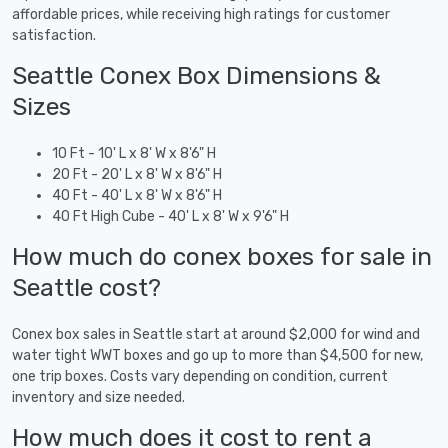
affordable prices, while receiving high ratings for customer
satisfaction.
Seattle Conex Box Dimensions &
Sizes
10 Ft - 10' L x 8' W x 8'6" H
20 Ft - 20' L x 8' W x 8'6" H
40 Ft - 40' L x 8' W x 8'6" H
40 Ft High Cube - 40' L x 8' W x 9'6" H
How much do conex boxes for sale in
Seattle cost?
Conex box sales in Seattle start at around $2,000 for wind and
water tight WWT boxes and go up to more than $4,500 for new,
one trip boxes. Costs vary depending on condition, current
inventory and size needed.
How much does it cost to rent a