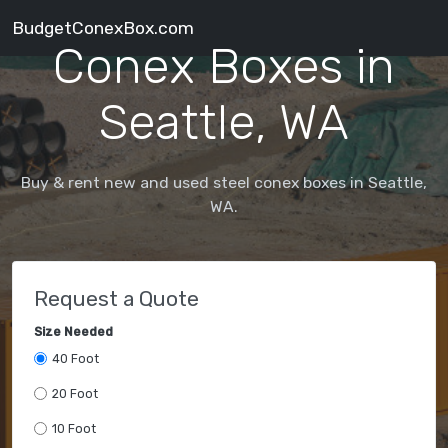
BudgetConexBox.com
Conex Boxes in
Seattle, WA
Buy & rent new and used steel conex boxes in Seattle,
WA.
Request a Quote
Size Needed
40 Foot
20 Foot
10 Foot