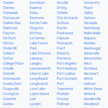
Chelan
Inchelium
Oroville
University
Cheney
Kalama
Orting
Place
Chewelah
Kelso
Othello
Valley
Chimacum
Kenmore
Otis Orchards
Vashon
Clallam Bay
Kettle Falls
Outlook
Veradale
Clarkston
Kingston
Pacific
Waitsburg
Clayton
Kittitas
Packwood
Walla Walla
Cle Elum
La Center
Palouse
Wapato
Clinton
Lake Forest
Peshastin
Warden
Clyde Hill
Park
Point
Washougal
Colbert
Lake Stevens
Roberts
Waterville
Colfax
Lakebay
Pomeroy
Wenatchee
College Place
Langley
Port Angeles
West
Colville
Leavenworth
Port Hadlock
Richland
Connell
Liberty Lake
Port Ludlow
Westport
Cosmopolis
Long Beach
Port Orchard
White
Coulee Dam
Longbranch
Port
Salmon
Coupeville
Loon Lake
Townsend
White Swan
Covington
Lopez Island
Poulsbo
Winlock
Cowiche
Lyle
Prosser
Woodinville
Curlew
Lynden
Pullman
Woodland