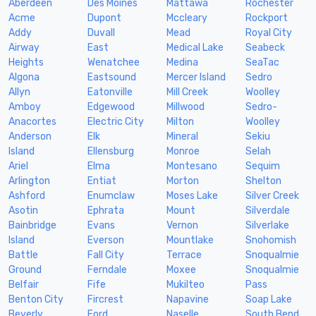
Aberdeen
Des Moines
Mattawa
Rochester
Acme
Dupont
Mccleary
Rockport
Addy
Duvall
Mead
Royal City
Airway
East
Medical Lake
Seabeck
Heights
Wenatchee
Medina
SeaTac
Algona
Eastsound
Mercer Island
Sedro
Allyn
Eatonville
Mill Creek
Woolley
Amboy
Edgewood
Millwood
Sedro-
Anacortes
Electric City
Milton
Woolley
Anderson
Elk
Mineral
Sekiu
Island
Ellensburg
Monroe
Selah
Ariel
Elma
Montesano
Sequim
Arlington
Entiat
Morton
Shelton
Ashford
Enumclaw
Moses Lake
Silver Creek
Asotin
Ephrata
Mount
Silverdale
Bainbridge
Evans
Vernon
Silverlake
Island
Everson
Mountlake
Snohomish
Battle
Fall City
Terrace
Snoqualmie
Ground
Ferndale
Moxee
Snoqualmie
Belfair
Fife
Mukilteo
Pass
Benton City
Fircrest
Napavine
Soap Lake
Beverly
Ford
Naselle
South Bend