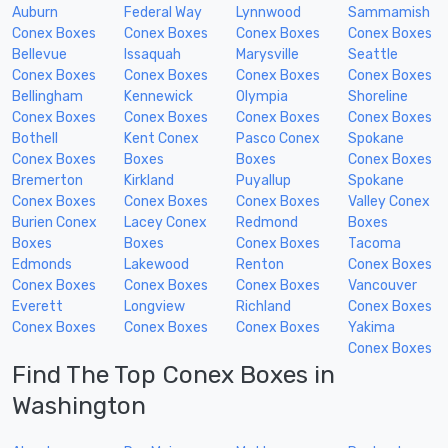
Auburn
Federal Way
Lynnwood
Sammamish
Conex Boxes
Conex Boxes
Conex Boxes
Conex Boxes
Bellevue
Issaquah
Marysville
Seattle
Conex Boxes
Conex Boxes
Conex Boxes
Conex Boxes
Bellingham
Kennewick
Olympia
Shoreline
Conex Boxes
Conex Boxes
Conex Boxes
Conex Boxes
Bothell
Kent Conex
Pasco Conex
Spokane
Conex Boxes
Boxes
Boxes
Conex Boxes
Bremerton
Kirkland
Puyallup
Spokane
Conex Boxes
Conex Boxes
Conex Boxes
Valley Conex
Burien Conex
Lacey Conex
Redmond
Boxes
Boxes
Boxes
Conex Boxes
Tacoma
Edmonds
Lakewood
Renton
Conex Boxes
Conex Boxes
Conex Boxes
Conex Boxes
Vancouver
Everett
Longview
Richland
Conex Boxes
Conex Boxes
Conex Boxes
Conex Boxes
Yakima
Conex Boxes
Find The Top Conex Boxes in
Washington