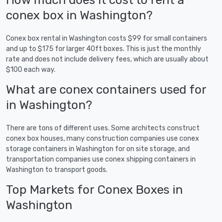
conex box in Washington?
Conex box rental in Washington costs $99 for small containers
and up to $175 for larger 40ft boxes. This is just the monthly
rate and does not include delivery fees, which are usually about
$100 each way.
What are conex containers used for
in Washington?
There are tons of different uses. Some architects construct
conex box houses, many construction companies use conex
storage containers in Washington for on site storage, and
transportation companies use conex shipping containers in
Washington to transport goods.
Top Markets for Conex Boxes in
Washington