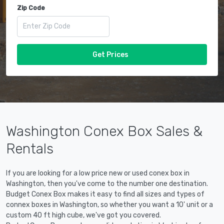
Zip Code
Get Prices
Washington Conex Box Sales &
Rentals
If you are looking for a low price new or used conex box in
Washington, then you've come to the number one destination.
Budget Conex Box makes it easy to find all sizes and types of
connex boxes in Washington, so whether you want a 10' unit or a
custom 40 ft high cube, we've got you covered.