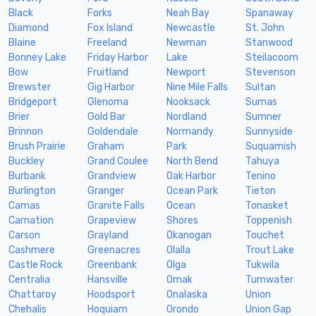
Black
Forks
Neah Bay
Spanaway
Diamond
Fox Island
Newcastle
St. John
Blaine
Freeland
Newman
Stanwood
Bonney Lake
Friday Harbor
Lake
Steilacoom
Bow
Fruitland
Newport
Stevenson
Brewster
Gig Harbor
Nine Mile Falls
Sultan
Bridgeport
Glenoma
Nooksack
Sumas
Brier
Gold Bar
Nordland
Sumner
Brinnon
Goldendale
Normandy
Sunnyside
Brush Prairie
Graham
Park
Suquamish
Buckley
Grand Coulee
North Bend
Tahuya
Burbank
Grandview
Oak Harbor
Tenino
Burlington
Granger
Ocean Park
Tieton
Camas
Granite Falls
Ocean
Tonasket
Carnation
Grapeview
Shores
Toppenish
Carson
Grayland
Okanogan
Touchet
Cashmere
Greenacres
Olalla
Trout Lake
Castle Rock
Greenbank
Olga
Tukwila
Centralia
Hansville
Omak
Tumwater
Chattaroy
Hoodsport
Onalaska
Union
Chehalis
Hoquiam
Orondo
Union Gap