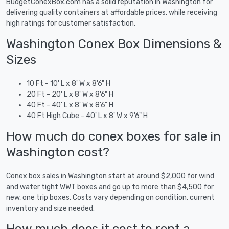
BudgetConexBox.com has a solid reputation in Washington for
delivering quality containers at affordable prices, while receiving
high ratings for customer satisfaction.
Washington Conex Box Dimensions &
Sizes
10 Ft - 10' L x 8' W x 8'6" H
20 Ft - 20' L x 8' W x 8'6" H
40 Ft - 40' L x 8' W x 8'6" H
40 Ft High Cube - 40' L x 8' W x 9'6" H
How much do conex boxes for sale in
Washington cost?
Conex box sales in Washington start at around $2,000 for wind
and water tight WWT boxes and go up to more than $4,500 for
new, one trip boxes. Costs vary depending on condition, current
inventory and size needed.
How much does it cost to rent a