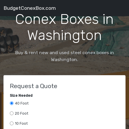
BudgetConexBox.com
Conex Boxes in
Washington
Buy & rent new and used steel conex boxes in
Washington.
Request a Quote
Size Needed
40 Foot
20 Foot
10 Foot